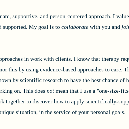
ate, supportive, and person-centered approach. I value
nd supported. My goal is to
collaborate
with you and
jo
pproaches in work with clients. I know that therapy req
honor this by using evidence-based approaches to care. 
hown by scientific research to have the best chance of 
orking on. This does
not
mean that I use a "one-size-fits
k together to discover how to apply scientifically-sup
nique situation, in the service of your personal goals.