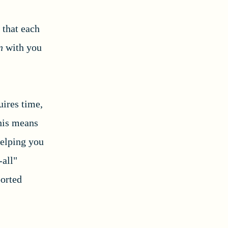
 that each
in
with you
uires time,
This means
helping you
-all"
ported