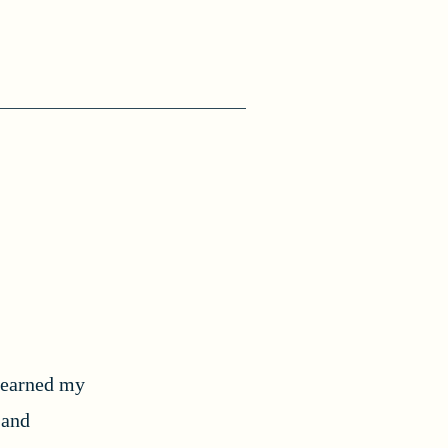
I earned my
 and