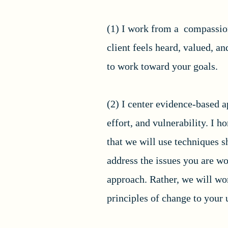
(1) I work from a compassion
client feels heard, valued, a
to work toward your goals.
(2) I center evidence-based a
effort, and vulnerability. I 
that we will use techniques s
address the issues you are w
approach. Rather, we will wor
principles of change to your u