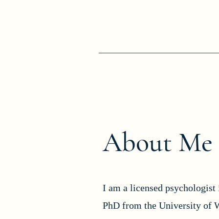
About Me
I am a licensed psychologist 
PhD from the University of 