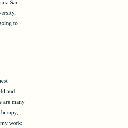
rnia San
ersity,
going to
hest
old and
re are many
 therapy,
to my work: