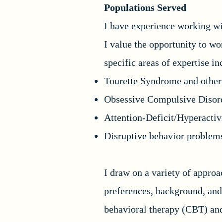
Populations Served
I have experience working wit
I value the opportunity to w
specific areas of expertise i
Tourette Syndrome and other 
Obsessive Compulsive Disor
Attention-Deficit/Hyperact
Disruptive behavior problem
I draw on a variety of appro
preferences, background, and
behavioral therapy (CBT) an