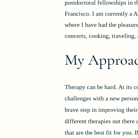
postdoctoral fellowships in t
Francisco. I am currently a A
where I have had the pleasur
concerts, cooking, traveling,
My Approac
Therapy can be hard. At its co
challenges with a new person 
brave step in improving their
different therapies out there 
that are the best fit for you.