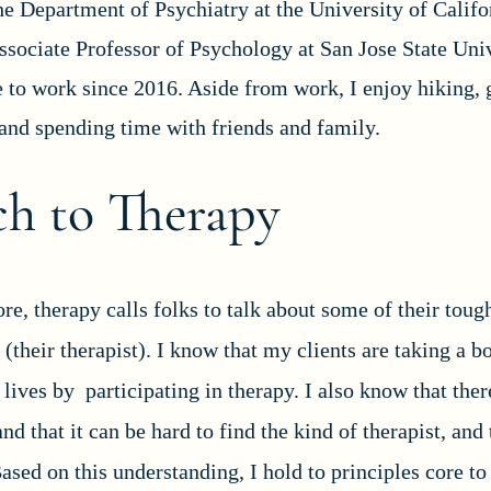
he Department of Psychiatry at the University of Califo
ssociate Professor of Psychology at San Jose State Univ
e to work since 2016. Aside from work, I enjoy hiking, 
 and spending time with friends and family.
h to Therapy
re, therapy calls folks to talk about some of their toug
(their therapist). I know that my clients are taking a b
 lives by participating in therapy. I also know that the
and that it can be hard to find the kind of therapist, and
 Based on this understanding, I hold to principles core 