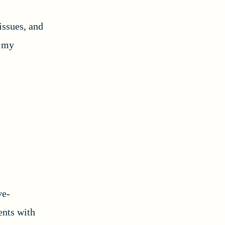
issues, and
e my
ve-
nts with