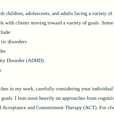
h children, adolescents, and adults facing a variety of 
ork with clients moving toward a variety of goals. Som
nclude:
tic disorders
der
ivity Disorder (ADHD)
s
aches in my work, carefully considering your individual
 goals. I lean most heavily on approaches from cogniti
d Acceptance and Commitment Therapy (ACT). For clie