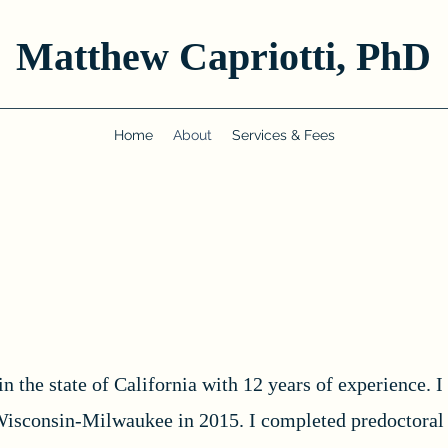
Matthew Capriotti, PhD
Home
About
Services & Fees
in the state of California with 12 years of experience. 
Wisconsin-Milwaukee in 2015. I completed predoctoral